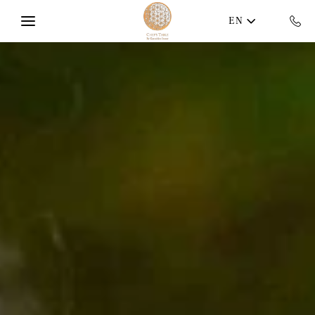
Skip to main content
EN