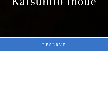
Katsuhito Inoue
RESERVE