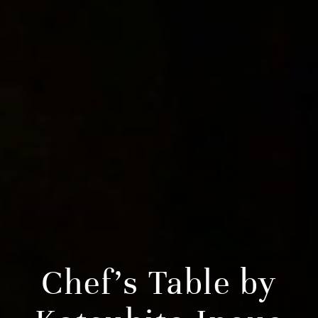
Chef’s Table by